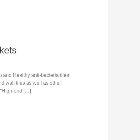
kets
and Healthy anti-bacteria tiles
d wall tiles as well as other
 “High-end […]