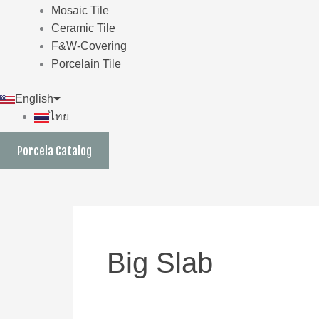
Mosaic Tile
Ceramic Tile
F&W-Covering
Porcelain Tile
English
ไทย
Porcela Catalog
Big Slab