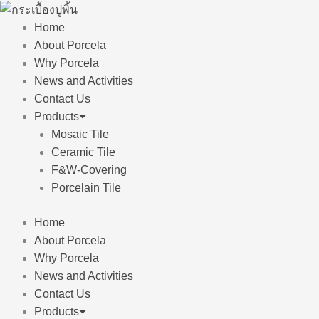
Skip
to
Home
content
About Porcela
Why Porcela
News and Activities
Contact Us
Products
Mosaic Tile
Ceramic Tile
F&W-Covering
Porcelain Tile
Home
About Porcela
Why Porcela
News and Activities
Contact Us
Products