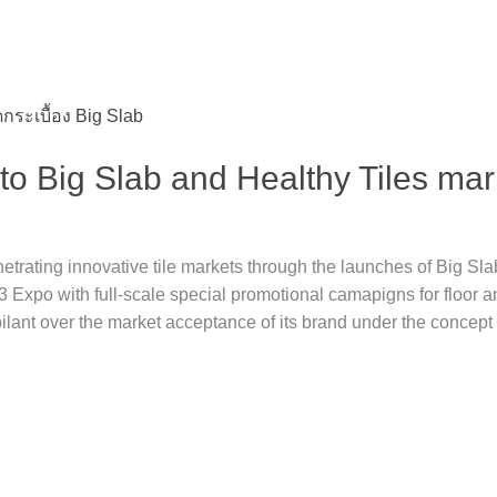
o Big Slab and Healthy Tiles mar
ating innovative tile markets through the launches of Big Slab 
’23 Expo with full-scale special promotional camapigns for floor an
lant over the market acceptance of its brand under the concept