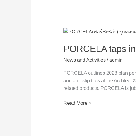
PORCELA
taps
into
PORCELA taps int
Big
News and Activities
/
admin
Slab
and
PORCELA outlines 2023 plan penetr
Healthy
and anti-slip tiles at the Archtect
Tiles
related products. PORCELA is jubi
markets
Read More »