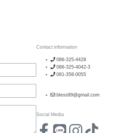
Contact information
086-325-4428
086-325-4042-3
081-358-0055
bless99@gmail.com
Social Media
F
L
I
T
X