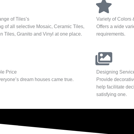
nge of Tiles’s
Variety of Colors
g of all selective Mosaic, Ceramic Tiles,
Offers a wide varie
n Tiles, Granito and Vinyl at one place.
requirements.
le Price
Designing Servic
eryone’s dream houses came true.
Provide decorativ
help facilitate de
satisfying one.