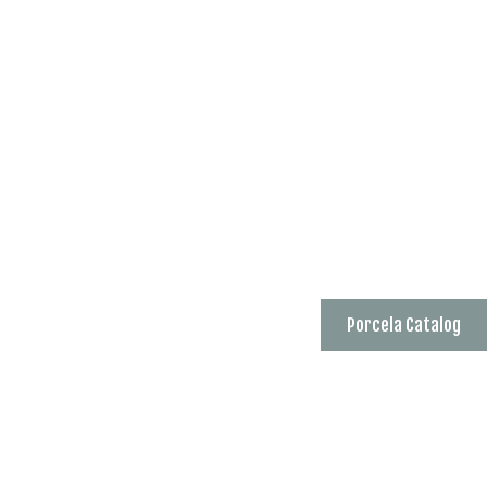
Porcela Catalog