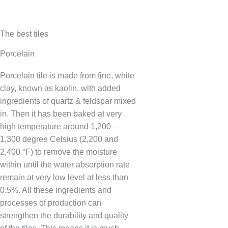
The best tiles
Porcelain
Porcelain tile is made from fine, white
clay, known as kaolin, with added
ingredients of quartz & feldspar mixed
in. Then it has been baked at very
high temperature around 1,200 –
1,300 degree Celsius (2,200 and
2,400 °F) to remove the moisture
within until the water absorption rate
remain at very low level at less than
0.5%. All these ingredients and
processes of production can
strengthen the durability and quality