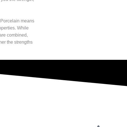
 Porcelain means
operties. While
 are combined,
her the strengths