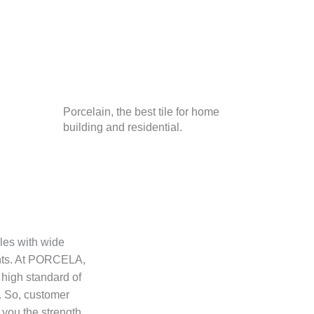
Porcelain, the best tile for home
building and residential.
iles with wide
ents. At PORCELA,
 high standard of
. So, customer
you the strength,