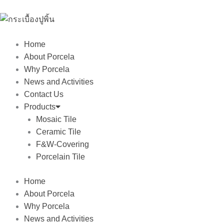
Skip
to
content
Home
About Porcela
Why Porcela
News and Activities
Contact Us
Products
Mosaic Tile
Ceramic Tile
F&W-Covering
Porcelain Tile
Home
About Porcela
Why Porcela
News and Activities