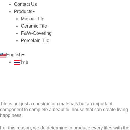
Contact Us
Products
Mosaic Tile
Ceramic Tile
F&W-Covering
Porcelain Tile
English
ไทย
Tile is not just a construction materials but an important
component to complete a beautiful house that can create living
happiness.
For this reason, we do determine to produce every tiles with the