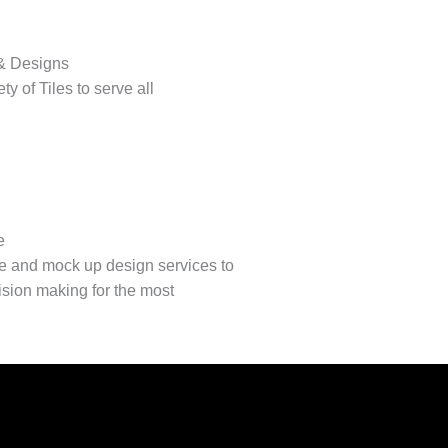
 & Designs
ty of Tiles to serve all
e
e and mock up design services to
cision making for the most