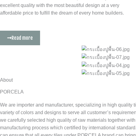
excellent quality with the most beautiful design at a very
affordable price to fulfill the dream of every home builders.
Read more
About
PORCELA
We are importer and manufacturer, specializing in high quality t
variety of colors and designs to serve all customer’s requirem
we carefully selected high quality of raw materials together with
manufacturing process which certified by international standard
can ensure that all every tiles under PORCELA brand can bring 