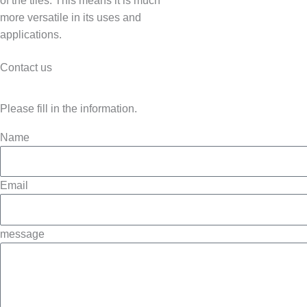
of the tiles. This means it is much
more versatile in its uses and
applications.
Contact us
Please fill in the information.
Name
Email
message