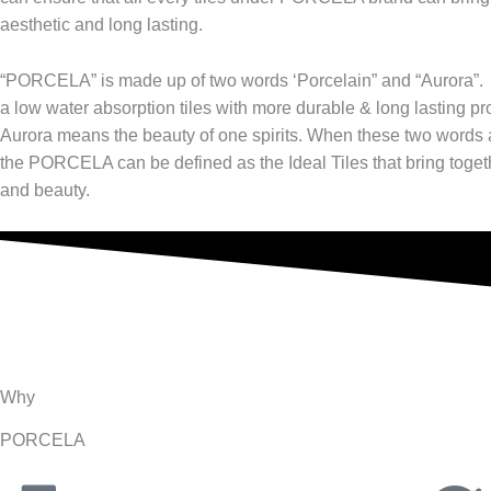
aesthetic and long lasting.
“PORCELA” is made up of two words ‘Porcelain” and “Aurora”.
a low water absorption tiles with more durable & long lasting pr
Aurora means the beauty of one spirits. When these two words
the PORCELA can be defined as the Ideal Tiles that bring toget
and beauty.
Why
PORCELA