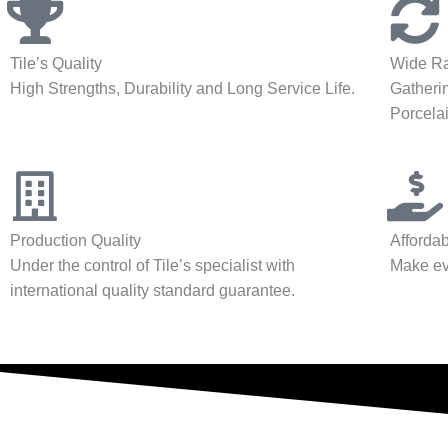
Tile’s Quality
Wide Ra
High Strengths, Durability and Long Service Life.
Gatherin
Porcelai
Production Quality
Affordab
Under the control of Tile’s specialist with
Make ev
international quality standard guarantee.