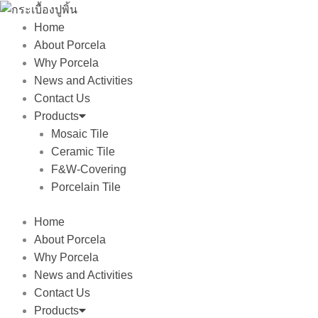
Skip
to
Home
content
About Porcela
Why Porcela
News and Activities
Contact Us
Products
Mosaic Tile
Ceramic Tile
F&W-Covering
Porcelain Tile
Home
About Porcela
Why Porcela
News and Activities
Contact Us
Products