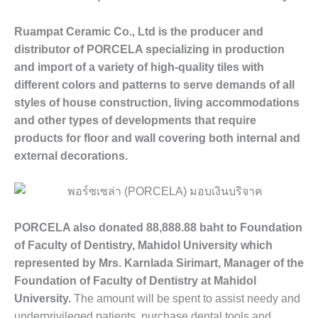
Ruampat Ceramic Co., Ltd is the producer and
distributor of PORCELA specializing in production
and import of a variety of high-quality tiles with
different colors and patterns to serve demands of all
styles of house construction, living accommodations
and other types of developments that require
products for floor and wall covering both internal and
external decorations.
PORCELA also donated 88,888.88 baht to Foundation
of Faculty of Dentistry, Mahidol University which
represented by Mrs. Karnlada Sirimart, Manager of the
Foundation of Faculty of Dentistry at Mahidol
University.
The amount will be spent to assist needy and
underprivileged patients, purchase dental tools and