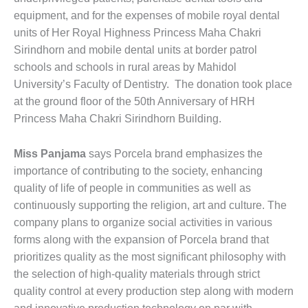
equipment, and for the expenses of mobile royal dental
units of Her Royal Highness Princess Maha Chakri
Sirindhorn and mobile dental units at border patrol
schools and schools in rural areas by Mahidol
University’s Faculty of Dentistry. The donation took place
at the ground floor of the 50th Anniversary of HRH
Princess Maha Chakri Sirindhorn Building.
Miss Panjama
says Porcela brand emphasizes the
importance of contributing to the society, enhancing
quality of life of people in communities as well as
continuously supporting the religion, art and culture. The
company plans to organize social activities in various
forms along with the expansion of Porcela brand that
prioritizes quality as the most significant philosophy with
the selection of high-quality materials through strict
quality control at every production step along with modern