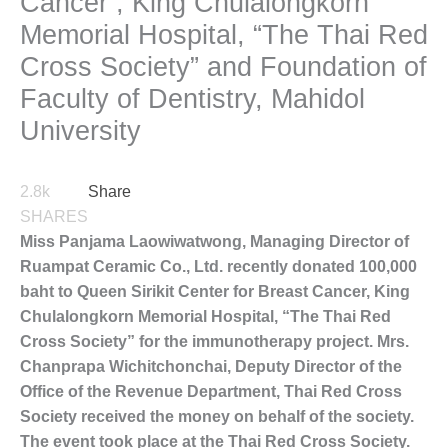
Cancer , King Chulalongkorn
Memorial Hospital, “The Thai Red
Cross Society” and Foundation of
Faculty of Dentistry, Mahidol
University
2.8k
Share
SHARES
Miss Panjama Laowiwatwong, Managing Director of
Ruampat Ceramic Co., Ltd. recently donated 100,000
baht to Queen Sirikit Center for Breast Cancer, King
Chulalongkorn Memorial Hospital, “The Thai Red
Cross Society” for the immunotherapy project. Mrs.
Chanprapa Wichitchonchai, Deputy Director of the
Office of the Revenue Department, Thai Red Cross
Society received the money on behalf of the society.
The event took place at the Thai Red Cross Society.