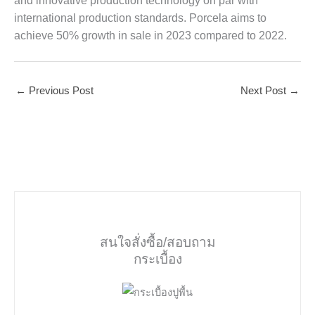
and innovative production technology on par with
international production standards. Porcela aims to
achieve 50% growth in sale in 2023 compared to 2022.
←
Previous Post
Next Post
→
สนใจสั่งซื้อ/สอบถาม
กระเบื้อง