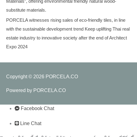
Materials”, offering environmental friendly natural wood-
substitute materials.
PORCELA witnesses rising sales of eco-friendly tiles, in line
with the sustainable development trend Keep uplifting Thai real
estate industry to innovative society after the end of Architect
Expo 2024
Copyright © 2026
PORCELA.CO
Powered by
PORCELA.CO
Facebook Chat
Line Chat