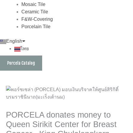
Mosaic Tile
Ceramic Tile
F&W-Covering
Porcelain Tile
English
ไทย
Porcela Catalog
PORCELA donates money to
Queen Sirikit Center for Breast