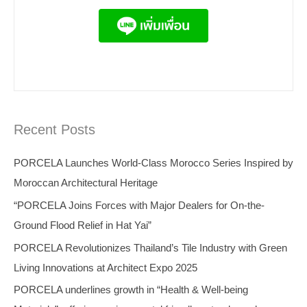
Recent Posts
PORCELA Launches World-Class Morocco Series Inspired by
Moroccan Architectural Heritage
“PORCELA Joins Forces with Major Dealers for On-the-
Ground Flood Relief in Hat Yai”
PORCELA Revolutionizes Thailand’s Tile Industry with Green
Living Innovations at Architect Expo 2025
PORCELA underlines growth in “Health & Well-being