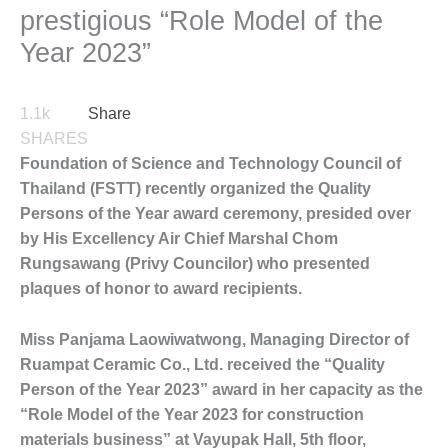
prestigious “Role Model of the
Year 2023”
1.1k
Share
SHARES
Foundation of Science and Technology Council of
Thailand (FSTT) recently organized the Quality
Persons of the Year award ceremony, presided over
by His Excellency Air Chief Marshal Chom
Rungsawang (Privy Councilor) who presented
plaques of honor to award recipients.
Miss Panjama Laowiwatwong, Managing Director of
Ruampat Ceramic Co., Ltd. received the “Quality
Person of the Year 2023” award in her capacity as the
“Role Model of the Year 2023 for construction
materials business” at Vayupak Hall, 5th floor,