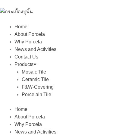
Skip
to
content
Home
About Porcela
Why Porcela
News and Activities
Contact Us
Products
Mosaic Tile
Ceramic Tile
F&W-Covering
Porcelain Tile
Home
About Porcela
Why Porcela
News and Activities