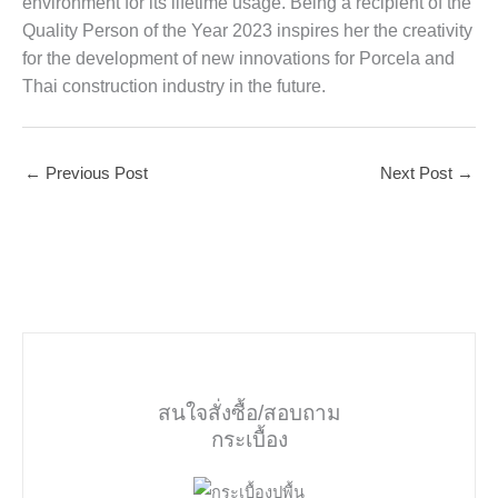
environment for its lifetime usage. Being a recipient of the
Quality Person of the Year 2023 inspires her the creativity
for the development of new innovations for Porcela and
Thai construction industry in the future.
←
Previous Post
Next Post
→
สนใจสั่งซื้อ/สอบถาม
กระเบื้อง