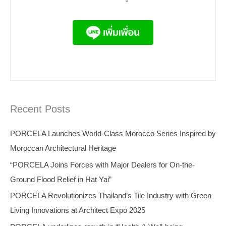
Recent Posts
PORCELA Launches World-Class Morocco Series Inspired by
Moroccan Architectural Heritage
“PORCELA Joins Forces with Major Dealers for On-the-
Ground Flood Relief in Hat Yai”
PORCELA Revolutionizes Thailand’s Tile Industry with Green
Living Innovations at Architect Expo 2025