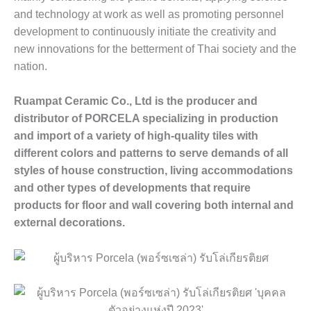
and technology at work as well as promoting personnel
development to continuously initiate the creativity and
new innovations for the betterment of Thai society and the
nation.
Ruampat Ceramic Co., Ltd is the producer and
distributor of PORCELA specializing in production
and import of a variety of high-quality tiles with
different colors and patterns to serve demands of all
styles of house construction, living accommodations
and other types of developments that require
products for floor and wall covering both internal and
external decorations.