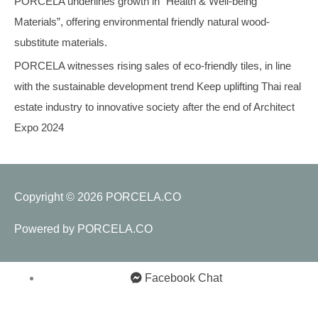
PORCELA underlines growth in “Health & Well-being
Materials”, offering environmental friendly natural wood-
substitute materials.
PORCELA witnesses rising sales of eco-friendly tiles, in line
with the sustainable development trend Keep uplifting Thai real
estate industry to innovative society after the end of Architect
Expo 2024
Copyright © 2026
PORCELA.CO
Powered by
PORCELA.CO
Facebook Chat