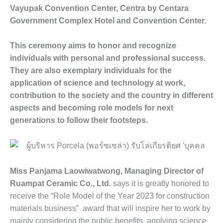
Vayupak Convention Center, Centra by Centara
Government Complex Hotel and Convention Center.
This ceremony aims to honor and recognize
individuals with personal and professional success.
They are also exemplary individuals for the
application of science and technology at work,
contribution to the society and the country in different
aspects and becoming role models for next
generations to follow their footsteps.
Miss Panjama Laowiwatwong, Managing Director of
Ruampat Ceramic Co., Ltd.
says it is greatly honored to
receive the “Role Model of the Year 2023 for construction
materials business” award that will inspire her to work by
mainly considering the public benefits, applying science