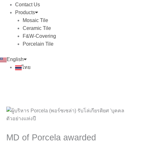
Contact Us
Products
Mosaic Tile
Ceramic Tile
F&W-Covering
Porcelain Tile
English
ไทย
MD of Porcela awarded