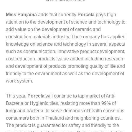
Miss Panjama
adds that currently
Porcela
pays high
attention to the development of science and technology to
add value on the development of ceramic and
construction materials industry. The company has applied
knowledge on science and technology in several aspects
such as communication, innovative product development,
cost reduction, products’ value added including research
and development of products promoting quality of life and
friendly to the environment as well as the development of
work system.
This year,
Porcela
will continue to tap market of Anti-
Bacteria or Hygienic tiles, resisting more than 99% of
fungi and bacteria, to serve demands of health conscious
consumers both in Thailand and neighboring countries.
The product is guaranteed for safety and friendly to the