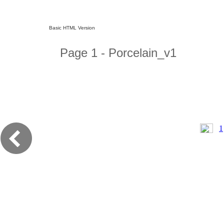
Basic HTML Version
Page 1 - Porcelain_v1
1